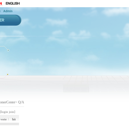
omerCenter> Q/A
[login
join]
vote
hit