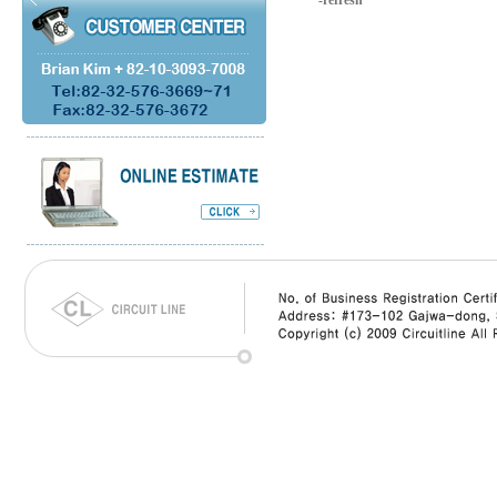
-refresh