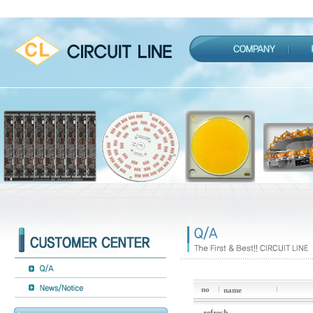
no
name