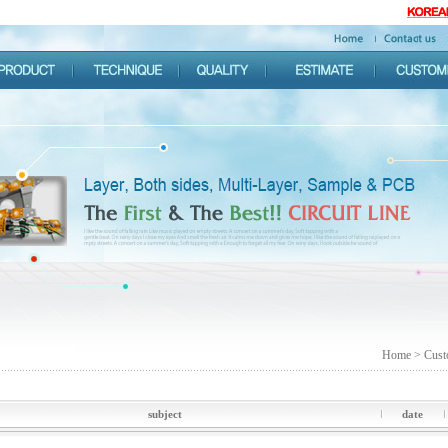
Home > Cust
subject
date