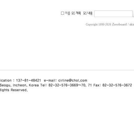
Zeroboard
/ sk
Copyright 1999-2026