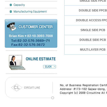
SINGLE SIDE FPCB
DOUBLE SIDE FPCB
DOUBLE ACCESS FP
SINGLE SIDE PCB
DOUBLE SIDE PCB
MULTI LAYER PCB