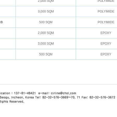
2,000 SQM
POLYIMIDE
3,000 SQM
POLYIMIDE
CB
500 SQM
POLYIMIDE
2,000 SQM
EPOXY
3,000 SQM
EPOXY
500 SQM
EPOXY