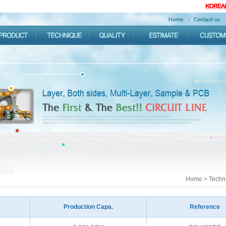
Home > Techni
Production Capa.
Reference