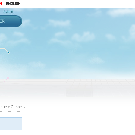
que > Capacity