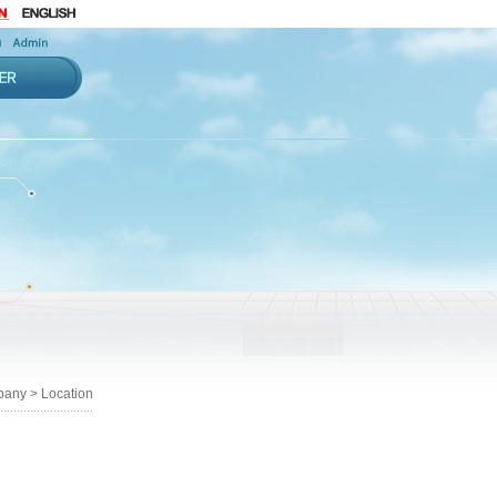
any > Location