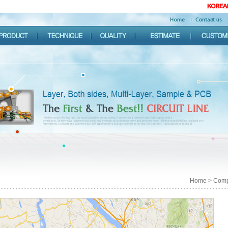
Home > Comp